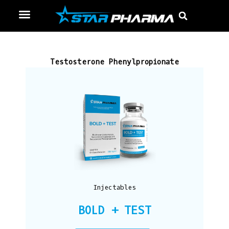
Skip
Menu
Sear
to
content
Testosterone Phenylpropionate
Injectables
BOLD + TEST