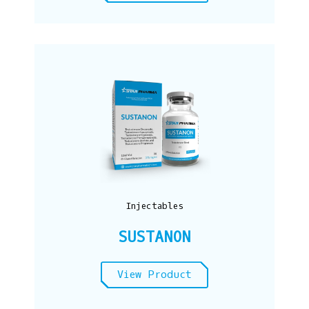
Injectables
SUSTANON
View Product