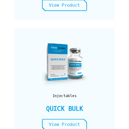
View Product
Injectables
QUICK BULK
View Product