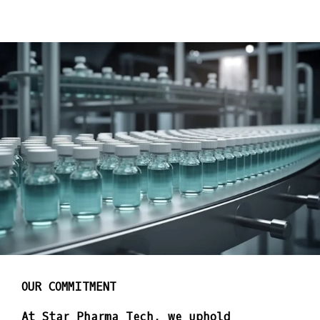
OUR COMMITMENT
At Star Pharma Tech, we uphold