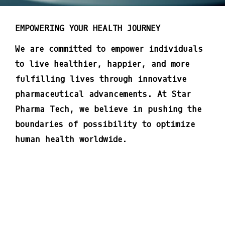
EMPOWERING YOUR HEALTH JOURNEY
We are committed to empower individuals
to live healthier, happier, and more
fulfilling lives through innovative
pharmaceutical advancements. At Star
Pharma Tech, we believe in pushing the
boundaries of possibility to optimize
human health worldwide.