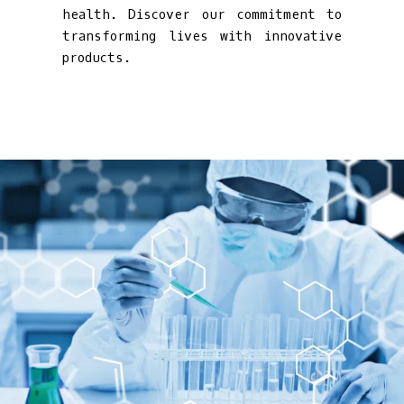
health. Discover our commitment to
transforming lives with innovative
products.