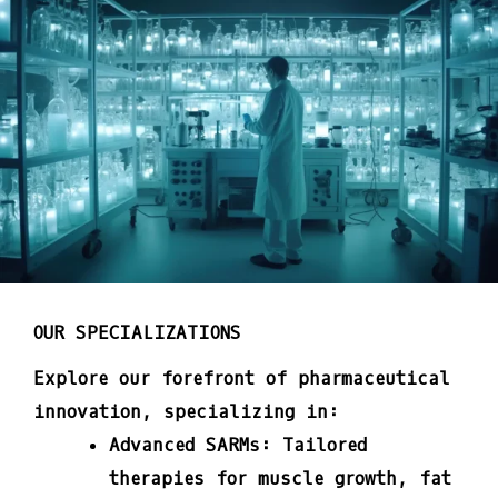
OUR SPECIALIZATIONS
Explore our forefront of pharmaceutical
innovation, specializing in:
Advanced SARMs:
Tailored
therapies for muscle growth, fat