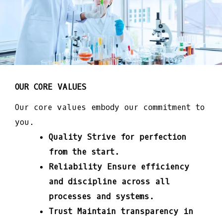
OUR CORE VALUES
Our core values embody our commitment to
you.
Quality
Strive for perfection
from the start.
Reliability
Ensure efficiency
and discipline across all
processes and systems.
Trust
Maintain transparency in