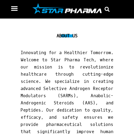
Skip
Menu
Sear
to
content
ABOUT US
Innovating for a Healthier Tomorrow.
Welcome to Star Pharma Tech, where
our mission is to revolutionize
healthcare through cutting-edge
science. We specialize in creating
advanced Selective Androgen Receptor
Modulators (SARMs), Anabolic-
Androgenic Steroids (AAS), and
Peptides. Our dedication to quality,
efficacy, and safety ensures we
provide pharmaceutical solutions
that significantly improve human