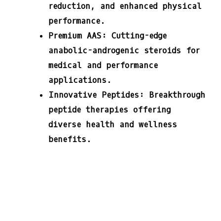
reduction, and enhanced physical
performance.
Premium AAS:
Cutting-edge
anabolic-androgenic steroids for
medical and performance
applications.
Innovative Peptides:
Breakthrough
peptide therapies offering
diverse health and wellness
benefits.