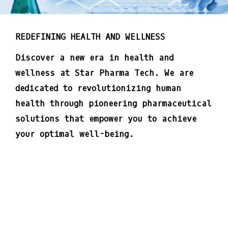
REDEFINING HEALTH AND WELLNESS
Discover a new era in health and
wellness at Star Pharma Tech. We are
dedicated to revolutionizing human
health through pioneering pharmaceutical
solutions that empower you to achieve
your optimal well-being.