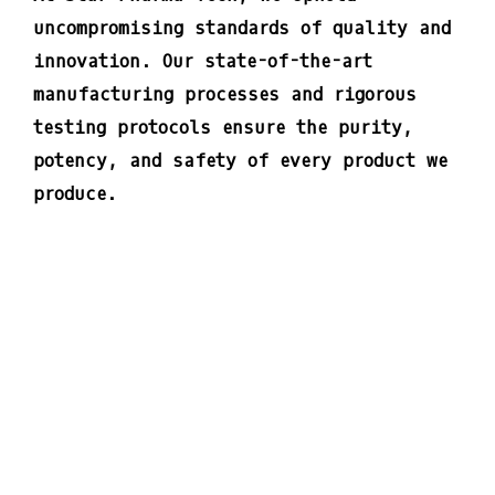
uncompromising standards of quality and
innovation. Our state-of-the-art
manufacturing processes and rigorous
testing protocols ensure the purity,
potency, and safety of every product we
produce.