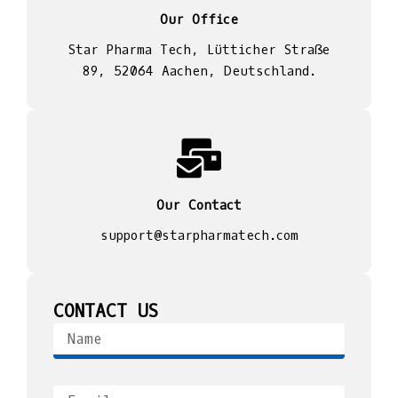
Our Office
Star Pharma Tech, Lütticher Straße
89, 52064 Aachen, Deutschland.
Our Contact
support@starpharmatech.com
CONTACT US