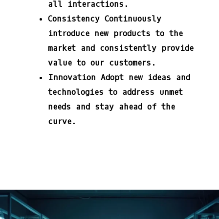
all interactions.
Consistency
Continuously
introduce new products to the
market and consistently provide
value to our customers.
Innovation
Adopt new ideas and
technologies to address unmet
needs and stay ahead of the
curve.