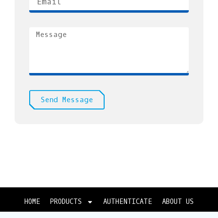
Send Message
HOME
PRODUCTS
AUTHENTICATE
ABOUT US