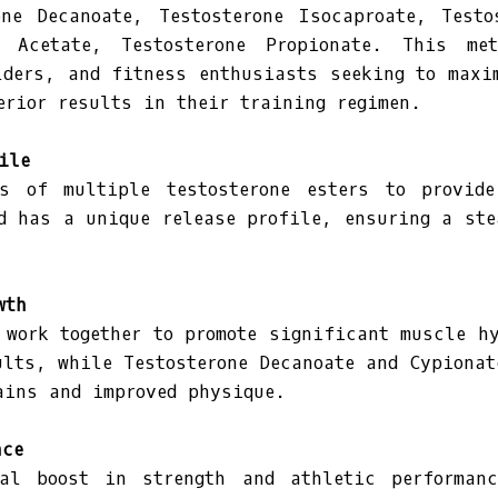
one Decanoate, Testosterone Isocaproate, Testo
ne Acetate, Testosterone Propionate. This me
lders, and fitness enthusiasts seeking to maxi
erior results in their training regimen.
ile
s of multiple testosterone esters to provid
d has a unique release profile, ensuring a ste
wth
 work together to promote significant muscle hy
ults, while Testosterone Decanoate and Cypionat
ains and improved physique.
nce
al boost in strength and athletic performan