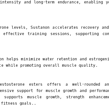
 intensity and long-term endurance, enabling y
rone levels, Sustanon accelerates recovery an
 effective training sessions, supporting co
on helps minimize water retention and estrogen
ce while promoting overall muscle quality.
estosterone esters offers a well-rounded an
hensive support for muscle growth and performa
n supports muscle growth, strength enhancem
 fitness goals..