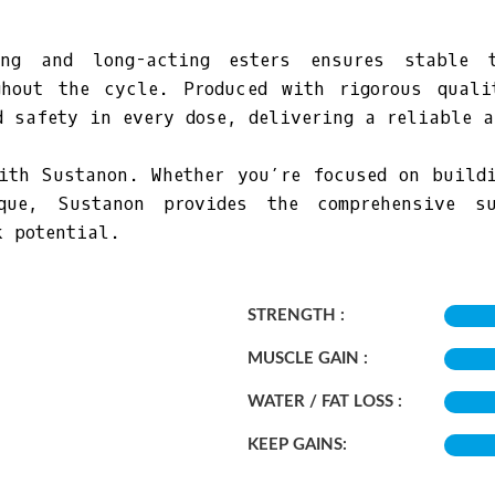
ng and long-acting esters ensures stable t
ghout the cycle. Produced with rigorous quali
d safety in every dose, delivering a reliable a
ith Sustanon. Whether you’re focused on build
que, Sustanon provides the comprehensive su
k potential.
STRENGTH :
MUSCLE GAIN :
WATER / FAT LOSS :
KEEP GAINS: