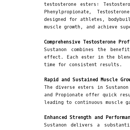
testosterone esters: Testoster
Phenylpropionate, Testostero
designed for athletes, bodybui
muscle growth, and achieve sup
Comprehensive Testosterone Prof
Sustanon combines the benefit
effect. Each ester in the blen
time for consistent results.
Rapid and Sustained Muscle Gro
The diverse esters in Sustanon
and Propionate offer quick res
leading to continuous muscle g
Enhanced Strength and Performa
Sustanon delivers a substanti