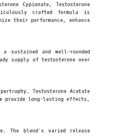
sterone Cypionate, Testosterone
ticulously crafted formula is
mize their performance, enhance
e a sustained and well-rounded
ady supply of testosterone over
pertrophy. Testosterone Acetate
e provide long-lasting effects,
ce. The blend’s varied release