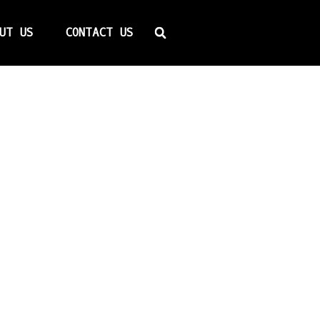
Search
UT US
CONTACT US