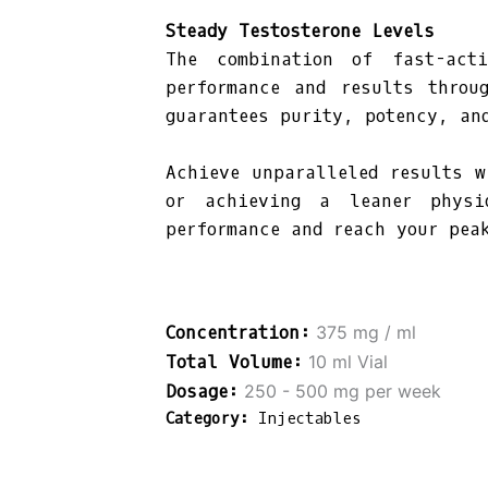
Steady Testosterone Levels
The combination of fast-acti
performance and results throu
guarantees purity, potency, an
Achieve unparalleled results w
or achieving a leaner physi
performance and reach your pea
375 mg / ml
10 ml Vial
250 - 500 mg per week
Category:
Injectables