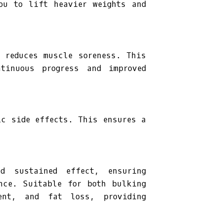
ou to lift heavier weights and
d reduces muscle soreness. This
ntinuous progress and improved
ic side effects. This ensures a
d sustained effect, ensuring
nce. Suitable for both bulking
ent, and fat loss, providing