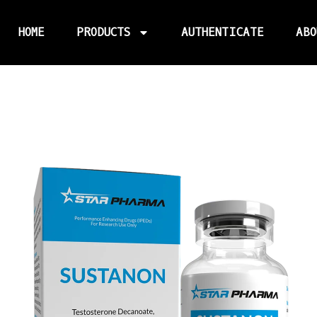
HOME
PRODUCTS
AUTHENTICATE
ABO