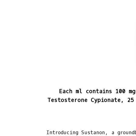
Each ml contains 100 mg
Testosterone Cypionate, 25
Introducing Sustanon, a ground