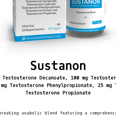
Sustanon
 Testosterone Decanoate, 100 mg Testoste
 mg Testosterone Phenylpropionate, 25 mg 
Testosterone Propionate
breaking anabolic blend featuring a comprehens