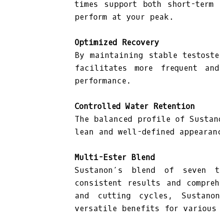
times support both short-term
perform at your peak.
Optimized Recovery
By maintaining stable testoste
facilitates more frequent and
performance.
Controlled Water Retention
The balanced profile of Sustan
lean and well-defined appearan
Multi-Ester Blend
Sustanon’s blend of seven t
consistent results and compre
and cutting cycles, Sustano
versatile benefits for various