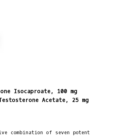
rone Isocaproate, 100 mg
Testosterone Acetate, 25 mg
ive combination of seven potent