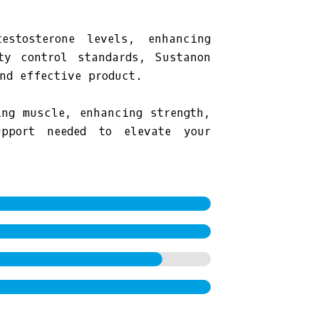
estosterone levels, enhancing
ty control standards, Sustanon
nd effective product.
ing muscle, enhancing strength,
pport needed to elevate your