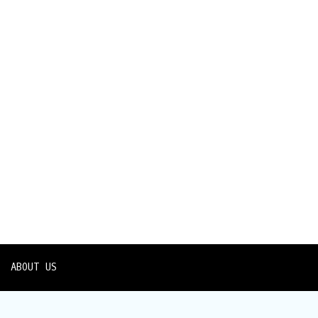
ABOUT US