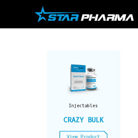
Skip
to
content
Injectables
CRAZY BULK
View Product