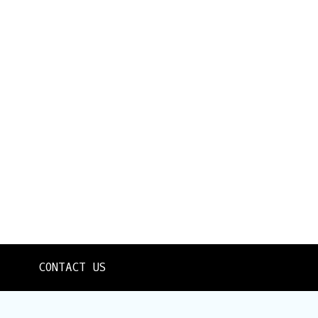
CONTACT US