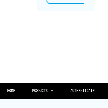
HOME
PRODUCTS
AUTHENTICATE