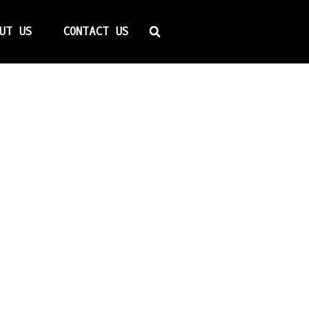
Search
UT US
CONTACT US