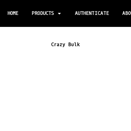
HOME
PRODUCTS
AUTHENTICATE
ABO
Crazy Bulk