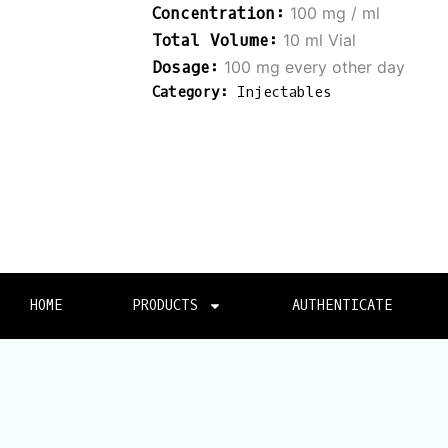
100 mg / ml
10 ml Vial
100 mg every other day
Category:
Injectables
HOME
PRODUCTS
AUTHENTICATE