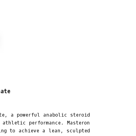
nate
te, a powerful anabolic steroid
 athletic performance. Masteron
ing to achieve a lean, sculpted