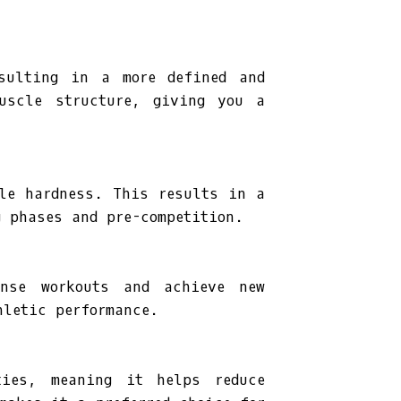
esulting in a more defined and
muscle structure, giving you a
cle hardness. This results in a
g phases and pre-competition.
ense workouts and achieve new
hletic performance.
ties, meaning it helps reduce