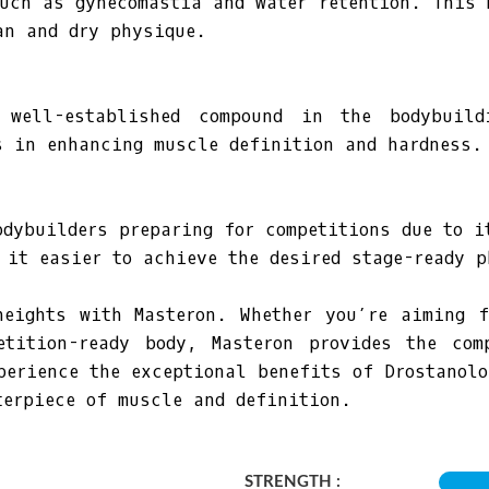
such as gynecomastia and water retention. This 
an and dry physique.
 well-established compound in the bodybuil
s in enhancing muscle definition and hardness.
odybuilders preparing for competitions due to i
 it easier to achieve the desired stage-ready p
heights with Masteron. Whether you’re aiming f
etition-ready body, Masteron provides the com
perience the exceptional benefits of Drostanolo
terpiece of muscle and definition.
STRENGTH :