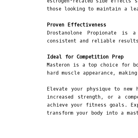
estrogen-related side effects 
those looking to maintain a le
Proven Effectiveness
Drostanolone Propionate is a
consistent and reliable result
Ideal for Competition Prep
Masteron is a top choice for b
hard muscle appearance, making
Elevate your physique to new 
increased strength, or a comp
achieve your fitness goals. Ex
transform your body into a mas