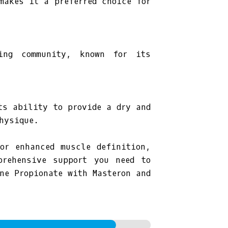
makes it a preferred choice for
ding community, known for its
ts ability to provide a dry and
hysique.
or enhanced muscle definition,
prehensive support you need to
ne Propionate with Masteron and