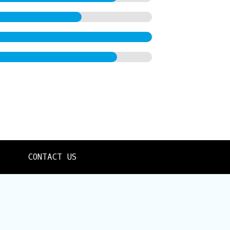
CONTACT US