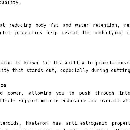
quality.
at reducing body fat and water retention, r
rful properties help reveal the underlying 
teron is known for its ability to promote mus
lity that stands out, especially during cuttin
nce
nd power, allowing you to push through int
ffects support muscle endurance and overall at
teroids, Masteron has anti-estrogenic proper