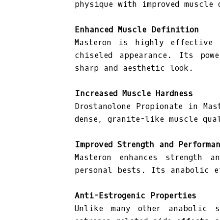
physique with improved muscle 
Enhanced Muscle Definition
Masteron is highly effective 
chiseled appearance. Its powe
sharp and aesthetic look.
Increased Muscle Hardness
Drostanolone Propionate in Mas
dense, granite-like muscle qua
Improved Strength and Performa
Masteron enhances strength a
personal bests. Its anabolic e
Anti-Estrogenic Properties
Unlike many other anabolic s