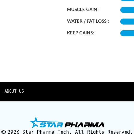
MUSCLE GAIN :
WATER / FAT LOSS :
KEEP GAINS:
ABOUT US
© 2026 Star Pharma Tech. All Rights Reserved.