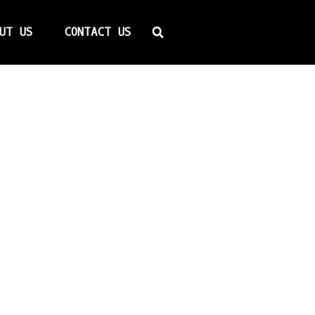
Search
UT US
CONTACT US