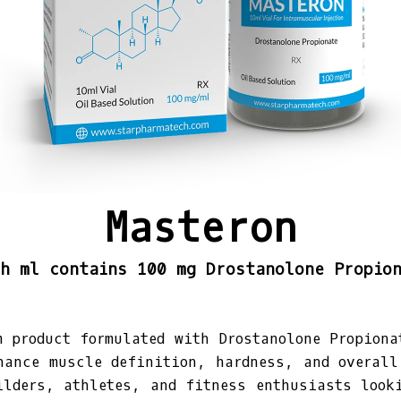
Masteron
h ml contains 100 mg Drostanolone Propio
m product formulated with Drostanolone Propiona
hance muscle definition, hardness, and overall
ilders, athletes, and fitness enthusiasts look