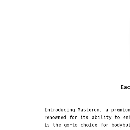
Eac
Introducing Masteron, a premiu
renowned for its ability to en
is the go-to choice for bodybu