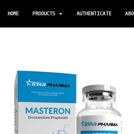
HOME
PRODUCTS
AUTHENTICATE
ABO