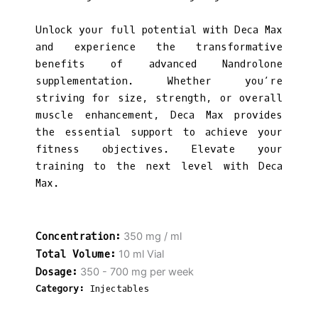
Unlock your full potential with Deca Max
and experience the transformative
benefits of advanced Nandrolone
supplementation. Whether you’re
striving for size, strength, or overall
muscle enhancement, Deca Max provides
the essential support to achieve your
fitness objectives. Elevate your
training to the next level with Deca
Max.
350 mg / ml
10 ml Vial
350 - 700 mg per week
Category:
Injectables