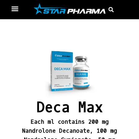
Skip
Menu
Sear
to
content
Deca Max
Each ml contains 200 mg
Nandrolone Decanoate, 100 mg