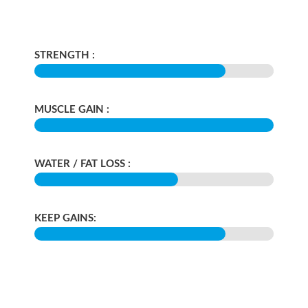
STRENGTH :
MUSCLE GAIN :
WATER / FAT LOSS :
KEEP GAINS: