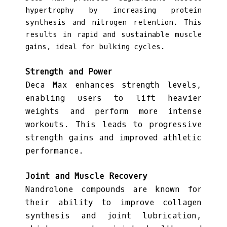
hypertrophy by increasing protein
synthesis and nitrogen retention. This
results in rapid and sustainable muscle
gains, ideal for bulking cycles.
Strength and Power
Deca Max enhances strength levels,
enabling users to lift heavier
weights and perform more intense
workouts. This leads to progressive
strength gains and improved athletic
performance.
Joint and Muscle Recovery
Nandrolone compounds are known for
their ability to improve collagen
synthesis and joint lubrication,