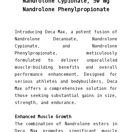
Nandrolone Cypionate, 50 mg
Nandrolone Phenylpropionate
Introducing Deca Max, a potent fusion of
Nandrolone Decanoate, Nandrolone
Cypionate, and Nandrolone
Phenylpropionate, meticulously
formulated to deliver unparalleled
muscle-building benefits and overall
performance enhancement. Designed for
serious athletes and bodybuilders, Deca
Max offers a comprehensive solution for
those seeking substantial gains in size,
strength, and endurance.
Enhanced Muscle Growth
The combination of Nandrolone esters in
Deca Max promotes significant muscle