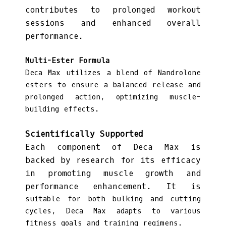
contributes to prolonged workout
sessions and enhanced overall
performance.
Multi-Ester Formula
Deca Max utilizes a blend of Nandrolone
esters to ensure a balanced release and
prolonged action, optimizing muscle-
building effects.
Scientifically Supported
Each component of Deca Max is
backed by research for its efficacy
in promoting muscle growth and
performance enhancement. It is
suitable for both bulking and cutting
cycles, Deca Max adapts to various
fitness goals and training regimens.