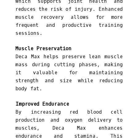
which supports joint health and
reduces the risk of injury. Enhanced
muscle recovery allows for more
frequent and productive training
sessions.
Muscle Preservation
Deca Max helps preserve lean muscle
mass during cutting phases, making
it valuable for maintaining
strength and size while reducing
body fat.
Improved Endurance
By increasing red blood cell
production and oxygen delivery to
muscles, Deca Max enhances
endurance and stamina. This